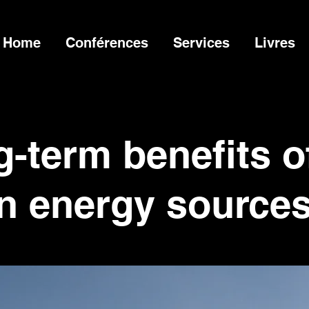
Home
Conférences
Services
Livres
-term benefits o
n energy source