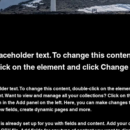
laceholder text. To change this conten
ick on the element and click Change
lder text. To change this content, double-click on the elemen
. Want to view and manage all your collections? Click on t
 in the Add panel on the left. Here, you can make changes 
ew fields, create dynamic pages and more.
 is already set up for you with fields and content. Add your