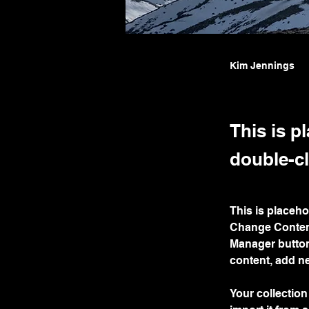
Kim Jennings
This is p
double-cl
This is placeho
Change Content
Manager button
content, add n
Your collection