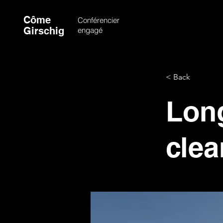
Côme
Conférencier
Girschig
engagé
< Back
Long
clea