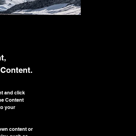
t,
 Content.
t and click 
he Content 
to your 
 own content or 