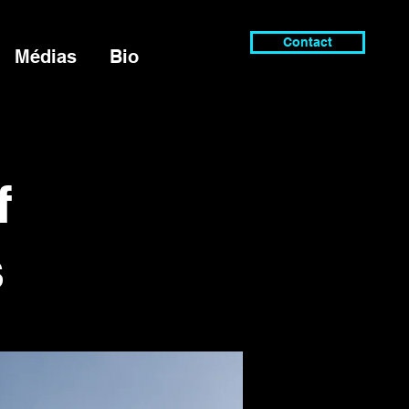
Contact
Médias
Bio
f
s